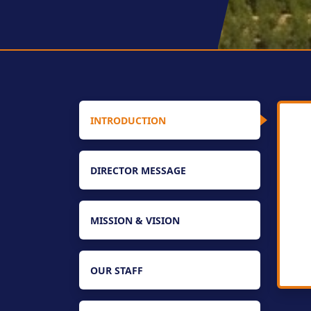
INTRODUCTION
DIRECTOR MESSAGE
MISSION & VISION
OUR STAFF