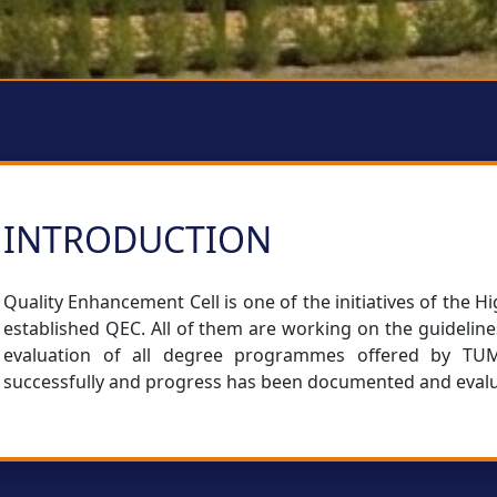
INTRODUCTION
Quality Enhancement Cell is one of the initiatives of the
established QEC. All of them are working on the guidelin
evaluation of all degree programmes offered by TUMS
successfully and progress has been documented and eval