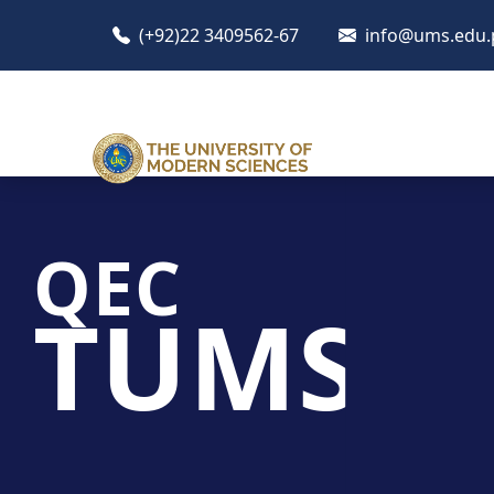
(+92)22 3409562-67
info@ums.edu.
QEC
TUMS