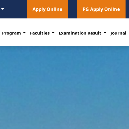
l
Apply Online
PG Apply Online
Program
Faculties
Examination Result
Journal