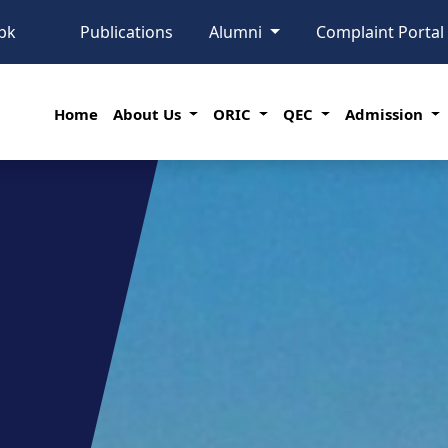
pk
Publications
Alumni
Complaint Porta
Home
About Us
ORIC
QEC
Admission