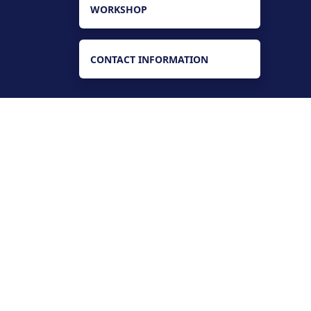
WORKSHOP
CONTACT INFORMATION
Find us
Main Campus - Badin Rd, Tando
Muhammad Khan, Sindh