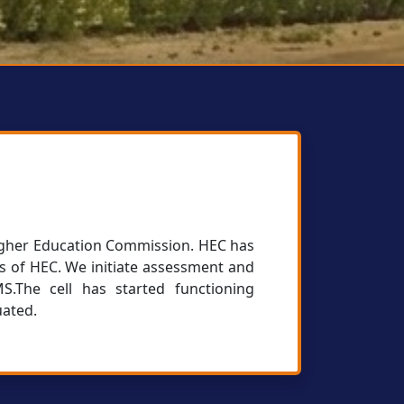
 Higher Education Commission. HEC has
es of HEC. We initiate assessment and
.The cell has started functioning
uated.